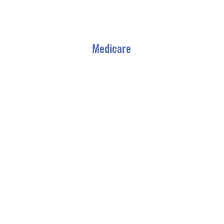
Medicare