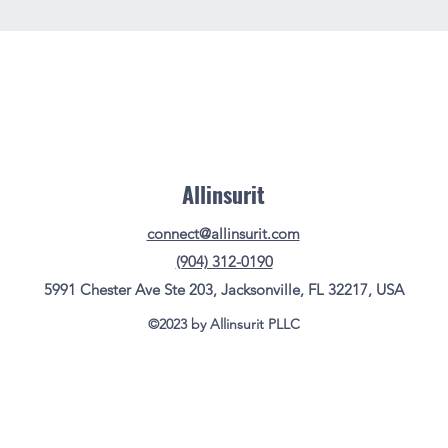
Allinsurit
connect@allinsurit.com
(904) 312-0190
5991 Chester Ave Ste 203, Jacksonville, FL 32217, USA
©2023 by Allinsurit PLLC