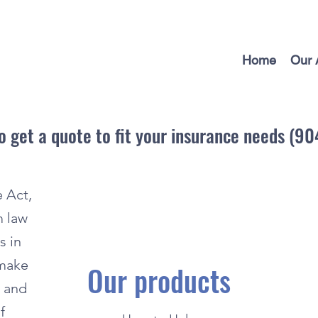
Home
Our 
to get a quote to fit your insurance needs (9
 Act,
m law
s in
 make
Our products
e and
f