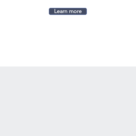
Learn more