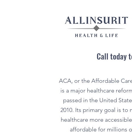
Call today 
ACA, or the Affordable Care
is a major healthcare refor
passed in the United State
2010. Its primary goal is to
healthcare more accessibl
affordable for millions o