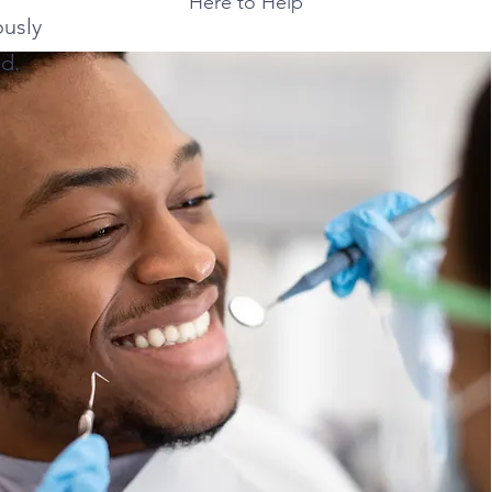
Here to Help
usly
d.