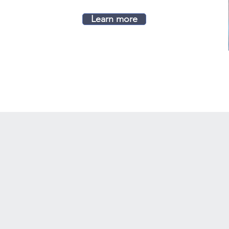
Learn more