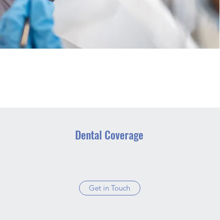
Dental Coverage
Get in Touch