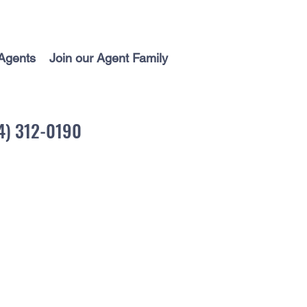
Agents
Join our Agent Family
04) 312-0190