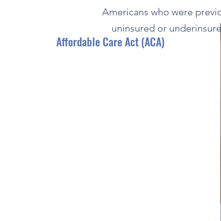
Americans who were previo
uninsured or underinsure
Affordable Care Act (ACA)