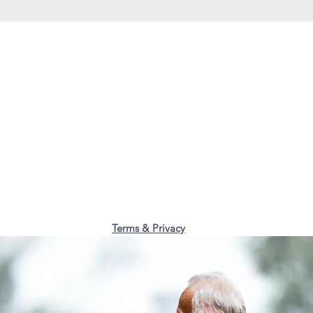
Terms & Privacy